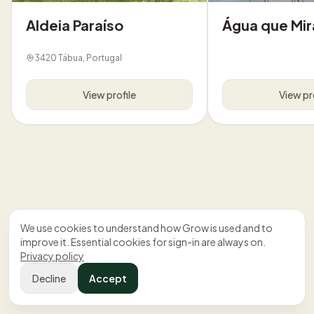
Aldeia Paraíso
Água que Mir
3420 Tábua, Portugal
View profile
View pr
We use cookies to understand how Grow is used and to
improve it. Essential cookies for sign-in are always on.
Privacy policy
Decline
Accept