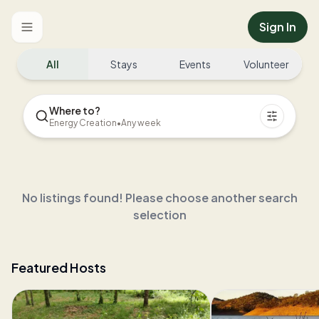
Sign In
Toggle menu
All
Stays
Events
Volunteer
Where to?
Energy Creation
•
Any week
No listings found! Please choose another search
selection
Featured Hosts