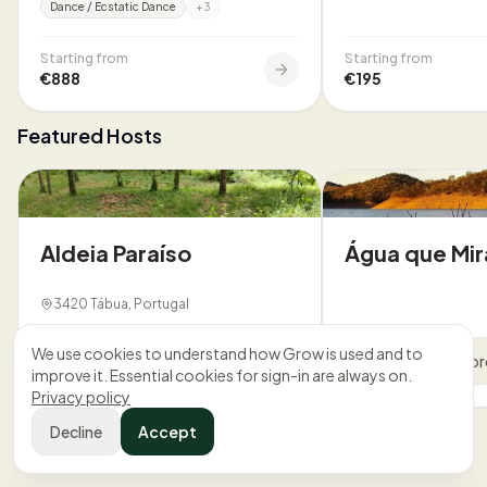
Dance / Ecstatic Dance
+
3
Starting from
Starting from
€888
€195
Featured Hosts
Aldeia Paraíso
Água que Mir
3420 Tábua, Portugal
We use cookies to understand how Grow is used and to
View profile
View pr
improve it. Essential cookies for sign-in are always on.
Privacy policy
Decline
Accept