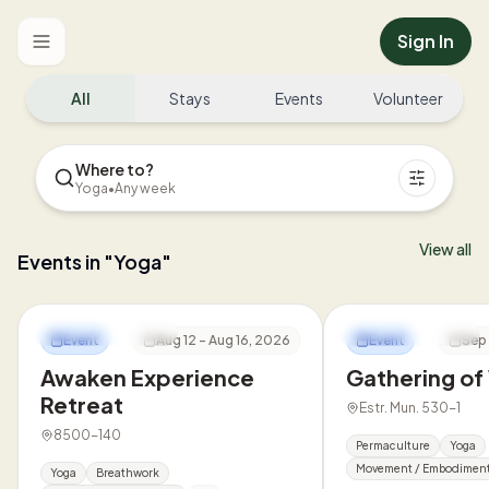
Sign In
Toggle menu
All
Stays
Events
Volunteer
Where to?
Yoga
•
Any week
View all
Events in "Yoga"
Awakeland Portugal
Innate Co-Living
Event
Aug 12 - Aug 16, 2026
Event
Sep 
Awaken Experience
Gathering o
Retreat
Estr. Mun. 530-1
8500-140
Permaculture
Yoga
Movement / Embodimen
Yoga
Breathwork